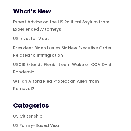
What’s New
Expert Advice on the US Political Asylum from
Experienced Attorneys
US Investor Visas
President Biden Issues Six New Executive Order
Related to Immigration
USCIS Extends Flexibilities in Wake of COVID-19
Pandemic
Will an Alford Plea Protect an Alien from
Removal?
Categories
US Citizenship
US Family-Based Visa