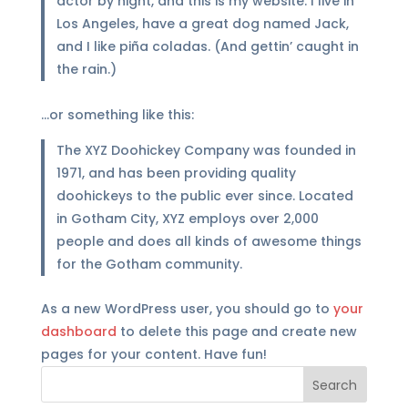
actor by night, and this is my website. I live in
Los Angeles, have a great dog named Jack,
and I like piña coladas. (And gettin’ caught in
the rain.)
…or something like this:
The XYZ Doohickey Company was founded in
1971, and has been providing quality
doohickeys to the public ever since. Located
in Gotham City, XYZ employs over 2,000
people and does all kinds of awesome things
for the Gotham community.
As a new WordPress user, you should go to
your
dashboard
to delete this page and create new
pages for your content. Have fun!