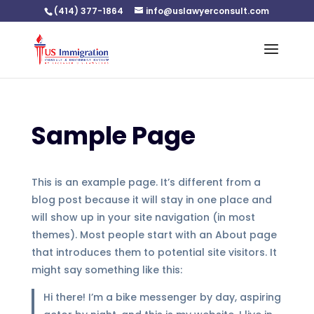
(414) 377-1864
info@uslawyerconsult.com
Sample Page
This is an example page. It’s different from a
blog post because it will stay in one place and
will show up in your site navigation (in most
themes). Most people start with an About page
that introduces them to potential site visitors. It
might say something like this:
Hi there! I’m a bike messenger by day, aspiring