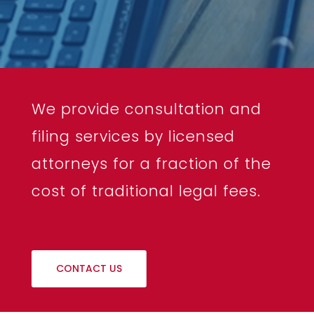
We provide consultation and
filing services by licensed
attorneys for a fraction of the
cost of traditional legal fees.
CONTACT US