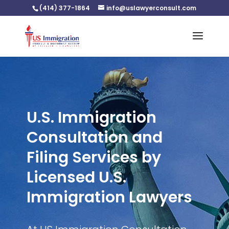
(414) 377-1864
info@uslawyerconsult.com
U.S. Immigration
Consultation and
Filing Services by
Licensed U.S.
Immigration Lawyers