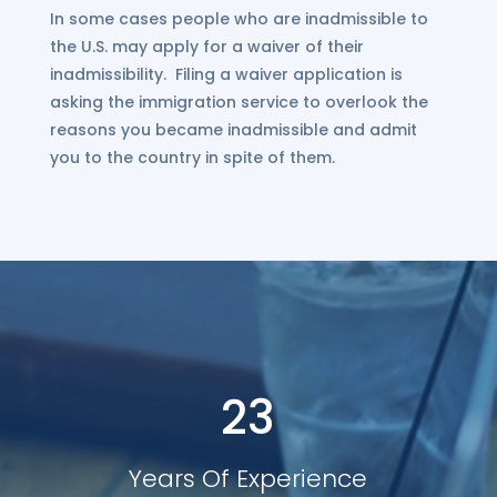
In some cases people who are inadmissible to
the U.S. may apply for a waiver of their
inadmissibility. Filing a waiver application is
asking the immigration service to overlook the
reasons you became inadmissible and admit
you to the country in spite of them.
23
Years Of Experience