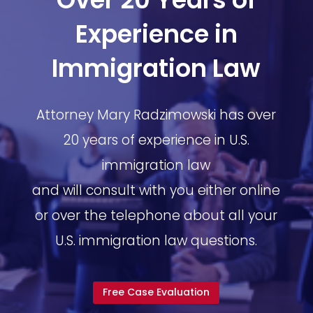
Experience in
Immigration Law
Attorney Mary Radzimowski has over
20 years of experience in U.S.
immigration law
and will consult with you either online
or over the telephone about all your
U.S. immigration law questions.
Free Case Evaluation