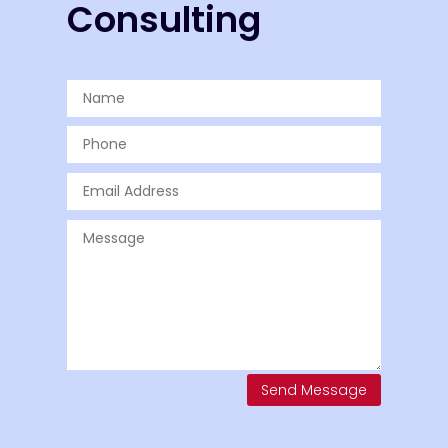
Consulting
Send Message