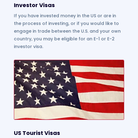
Investor Visas
If you have invested money in the US or are in
the process of investing, or if you would like to
engage in trade between the U.S. and your own
country, you may be eligible for an E-1 or E-2
investor visa.
US Tourist Visas