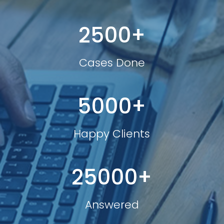
2500+
Cases Done
5000+
Happy Clients
25000+
Answered