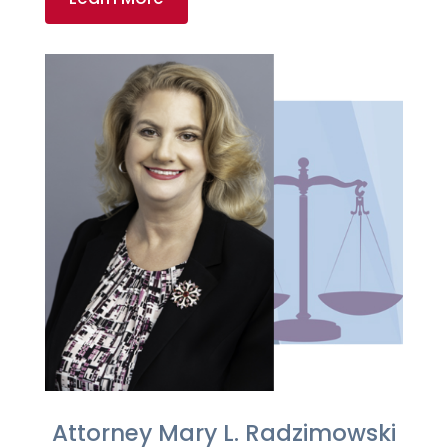
Attorney Mary L. Radzimowski