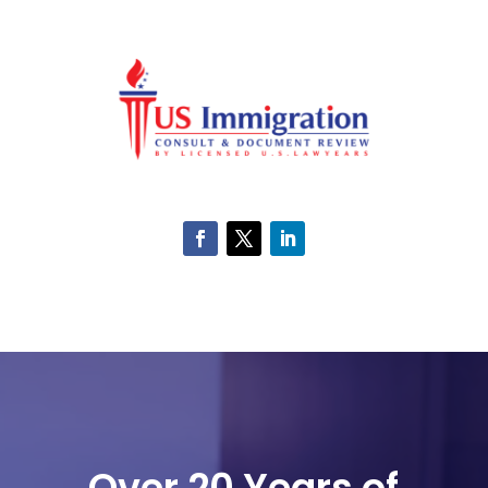
Over 20 Years of