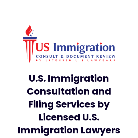
U.S. Immigration
Consultation and
Filing Services by
Licensed U.S.
Immigration Lawyers