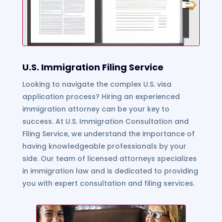
U.S. Immigration Filing Service
Looking to navigate the complex U.S. visa
application process? Hiring an experienced
immigration attorney can be your key to
success. At U.S. Immigration Consultation and
Filing Service, we understand the importance of
having knowledgeable professionals by your
side. Our team of licensed attorneys specializes
in immigration law and is dedicated to providing
you with expert consultation and filing services.