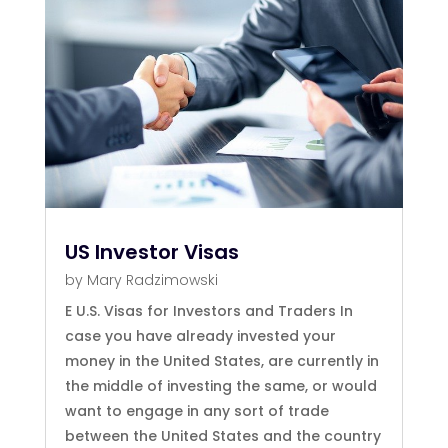
US Investor Visas
by
Mary Radzimowski
E U.S. Visas for Investors and Traders In
case you have already invested your
money in the United States, are currently in
the middle of investing the same, or would
want to engage in any sort of trade
between the United States and the country