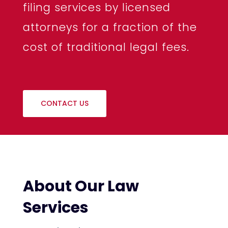
filing services by licensed
attorneys for a fraction of the
cost of traditional legal fees.
CONTACT US
About Our Law
Services