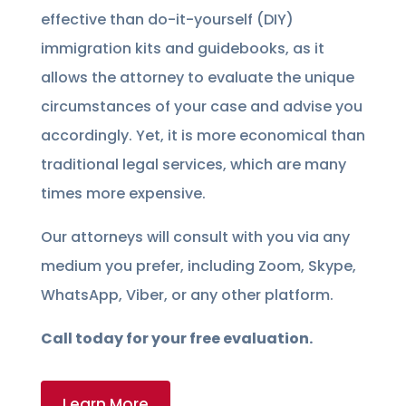
effective than do-it-yourself (DIY)
immigration kits and guidebooks, as it
allows the attorney to evaluate the unique
circumstances of your case and advise you
accordingly. Yet, it is more economical than
traditional legal services, which are many
times more expensive.
Our attorneys will consult with you via any
medium you prefer, including Zoom, Skype,
WhatsApp, Viber, or any other platform.
Call today for your free evaluation.
Learn More