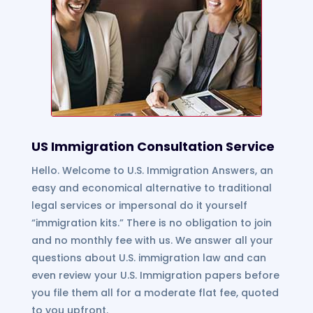
US Immigration Consultation Service
Hello. Welcome to U.S. Immigration Answers, an
easy and economical alternative to traditional
legal services or impersonal do it yourself
“immigration kits.” There is no obligation to join
and no monthly fee with us. We answer all your
questions about U.S. immigration law and can
even review your U.S. Immigration papers before
you file them all for a moderate flat fee, quoted
to you upfront.