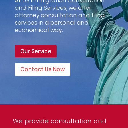
At US Immigration Consultation
and Filing Services, we offer
attorney consultation and filing
services in a personal and
economical way.
Our Service
Contact Us Now
We provide consultation and