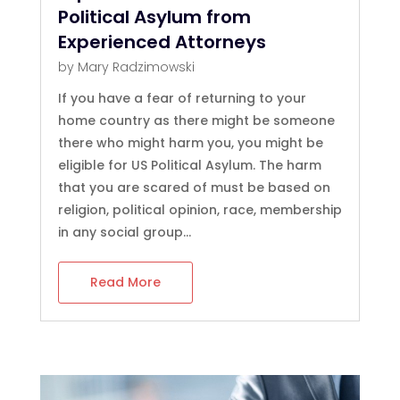
Political Asylum from
Experienced Attorneys
by
Mary Radzimowski
If you have a fear of returning to your
home country as there might be someone
there who might harm you, you might be
eligible for US Political Asylum. The harm
that you are scared of must be based on
religion, political opinion, race, membership
in any social group...
Read More