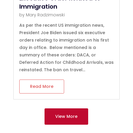
Immigration
by
Mary Radzimowski
As per the recent US immigration news,
President Joe Biden issued six executive
orders relating to immigration on his first
day in office. Below mentioned is a
summary of these orders: DACA, or
Deferred Action for Childhood Arrivals, was
reinstated. The ban on travel...
Read More
View More