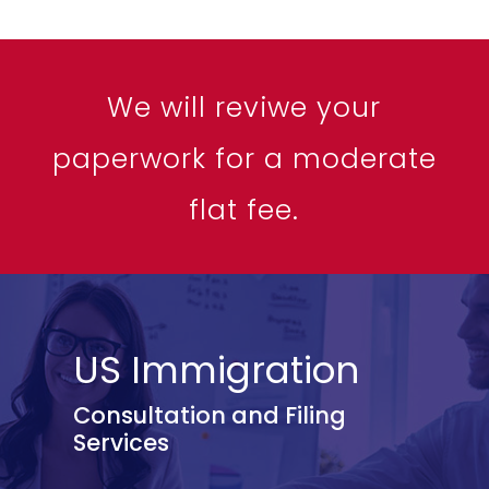
We will reviwe your
paperwork for a moderate
flat fee.
US Immigration
Consultation and Filing
Services