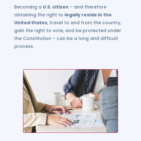
Becoming a
U.S. citizen
– and therefore
obtaining the right to
legally reside in the
United States
, travel to and from the country,
gain the right to vote, and be protected under
the Constitution – can be a long and difficult
process.