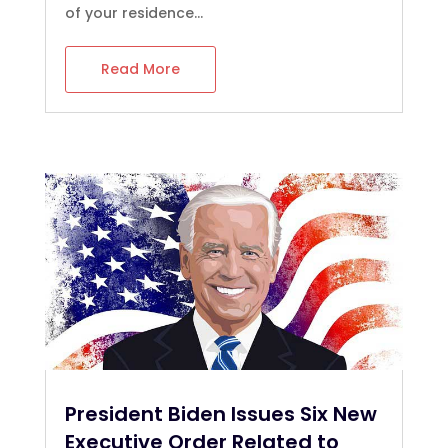
of your residence...
Read More
President Biden Issues Six New
Executive Order Related to