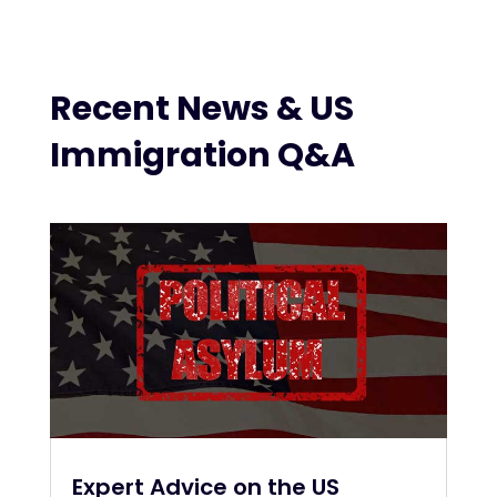
Recent News & US
Immigration Q&A
Expert Advice on the US