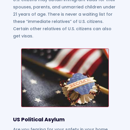
spouses, parents, and unmarried children under
21 years of age. There is never a waiting list for
these “immediate relatives” of U.S. citizens.
Certain other relatives of U.S. citizens can also
get visas.
US Political Asylum
Are you fearing for your safety in your home