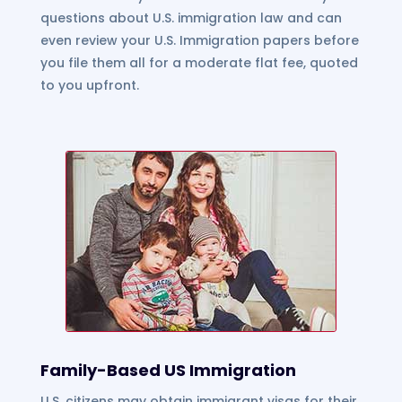
questions about U.S. immigration law and can
even review your U.S. Immigration papers before
you file them all for a moderate flat fee, quoted
to you upfront.
Family-Based US Immigration
U.S. citizens may obtain immigrant visas for their