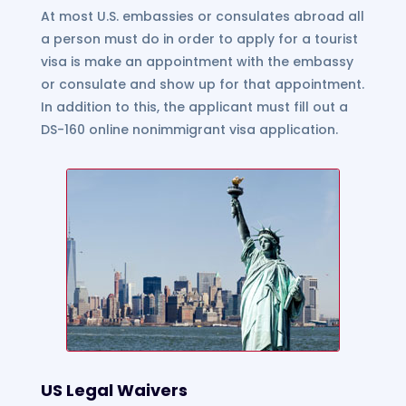
At most U.S. embassies or consulates abroad all
a person must do in order to apply for a tourist
visa is make an appointment with the embassy
or consulate and show up for that appointment.
In addition to this, the applicant must fill out a
DS-160 online nonimmigrant visa application.
US Legal Waivers