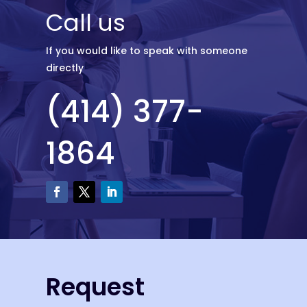
Call us
If you would like to speak with someone
directly
(414) 377-
1864
Request