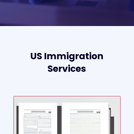
US Immigration
Services