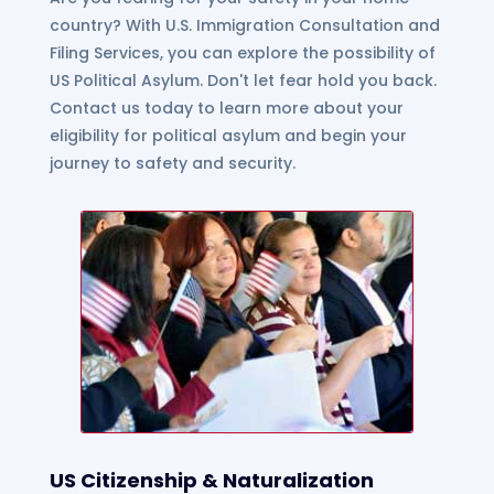
country? With U.S. Immigration Consultation and
Filing Services, you can explore the possibility of
US Political Asylum. Don't let fear hold you back.
Contact us today to learn more about your
eligibility for political asylum and begin your
journey to safety and security.
US Citizenship & Naturalization