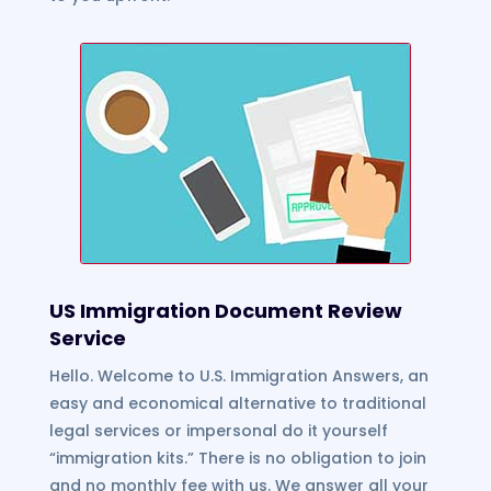
US Immigration Document Review
Service
Hello. Welcome to U.S. Immigration Answers, an
easy and economical alternative to traditional
legal services or impersonal do it yourself
“immigration kits.” There is no obligation to join
and no monthly fee with us. We answer all your