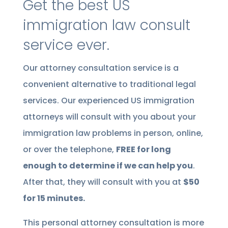
Get the best US
immigration law consult
service ever.
Our attorney consultation service is a
convenient alternative to traditional legal
services. Our experienced US immigration
attorneys will consult with you about your
immigration law problems in person, online,
or over the telephone,
FREE for long
enough to determine if we can help you
.
After that, they will consult with you at
$50
for 15 minutes.
This personal attorney consultation is more