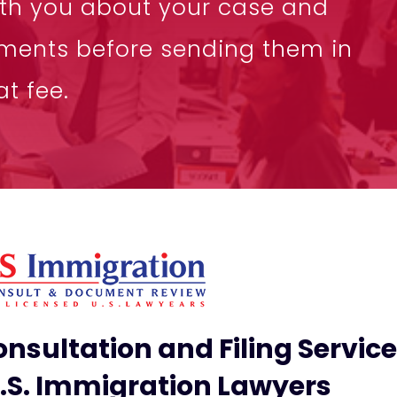
ith you about your case and
ments before sending them in
t fee.
nsultation and Filing Servic
U.S. Immigration Lawyers