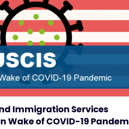
and Immigration Services
es in Wake of COVID-19 Pandem