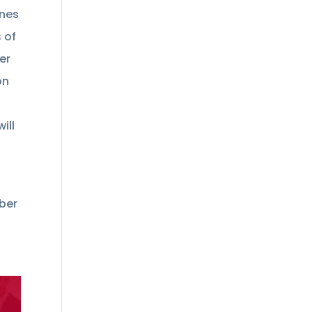
ines
 of
er
on
ill
mber