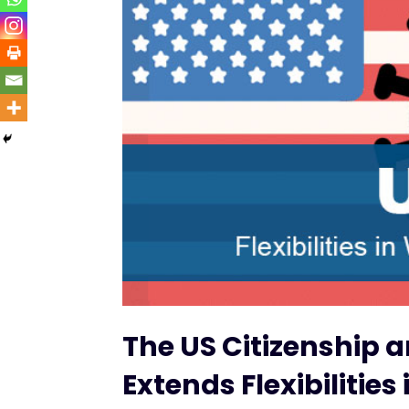
The US Citizenship 
Extends Flexibiliti