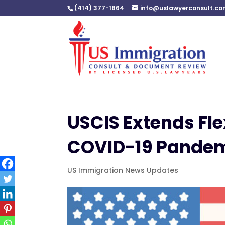
(414) 377-1864
info@uslawyerconsult.c
USCIS Extends Flex
COVID-19 Pande
US Immigration News Updates