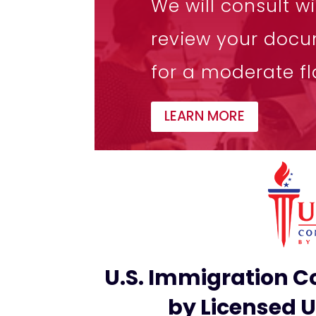
We will consult w
review your docu
for a moderate fla
LEARN MORE
U.S. Immigration Co
by Licensed 