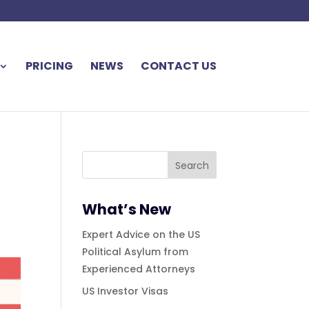
PRICING
NEWS
CONTACT US
What’s New
Expert Advice on the US
Political Asylum from
Experienced Attorneys
US Investor Visas