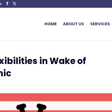
om
HOME
ABOUT US
SERVICES
ibilities in Wake of
mic