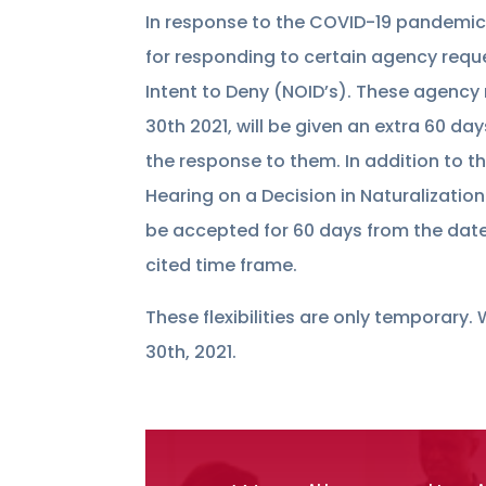
In response to the COVID-19 pandemic
for responding to certain agency requ
Intent to Deny (NOID’s). These agency
30th 2021, will be given an extra 60 da
the response to them. In addition to 
Hearing on a Decision in Naturalizatio
be accepted for 60 days from the dates
cited time frame.
These flexibilities are only temporary
30th, 2021.