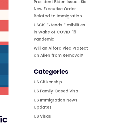
President Biden Issues Six
New Executive Order
Related to Immigration
USCIS Extends Flexibilities
in Wake of COVID-19
Pandemic
Will an Alford Plea Protect
an Alien from Removal?
Categories
US Citizenship
US Family-Based Visa
US Immigration News
Updates
US Visas
ic