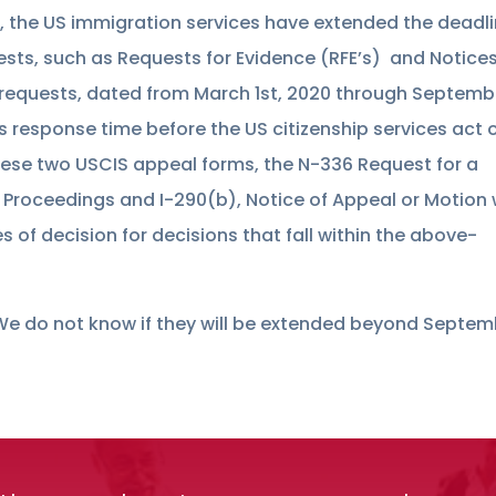
, the US immigration services have extended the deadl
ests, such as Requests for Evidence (RFE’s) and Notices
 requests, dated from March 1st, 2020 through Septemb
ys response time before the US citizenship services act 
these two USCIS appeal forms, the N-336 Request for a
n Proceedings and I-290(b), Notice of Appeal or Motion w
 of decision for decisions that fall within the above-
. We do not know if they will be extended beyond Septe