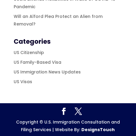
Pandemic
Will an Alford Plea Protect an Alien from
Removal?
Categories
US Citizenship
US Family-Based Visa
US Immigration News Updates
US Visas
Copyright © U.S. Immigration Consultation and
Filing Services | Website By:
DesignsTouch