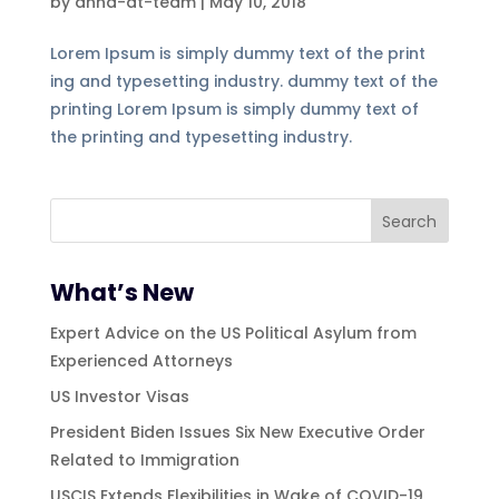
by
annd-dt-team
|
May 10, 2018
Lorem Ipsum is simply dummy text of the print
ing and typesetting industry. dummy text of the
printing Lorem Ipsum is simply dummy text of
the printing and typesetting industry.
What’s New
Expert Advice on the US Political Asylum from
Experienced Attorneys
US Investor Visas
President Biden Issues Six New Executive Order
Related to Immigration
USCIS Extends Flexibilities in Wake of COVID-19