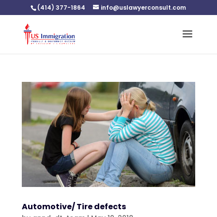
(414) 377-1864
info@uslawyerconsult.com
Automotive/ Tire defects